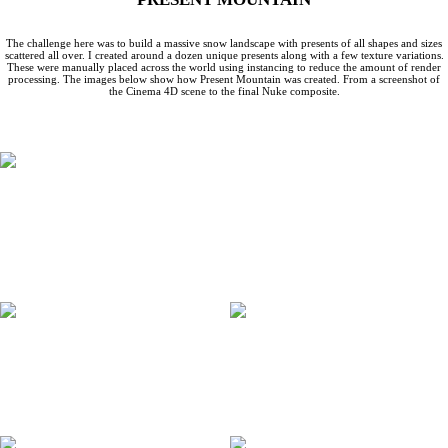
The challenge here was to build a massive snow landscape with presents of all shapes and sizes
scattered all over. I created around a dozen unique presents along with a few texture variations.
These were manually placed across the world using instancing to reduce the amount of render
processing. The images below show how Present Mountain was created. From a screenshot of
the Cinema 4D scene to the final Nuke composite.