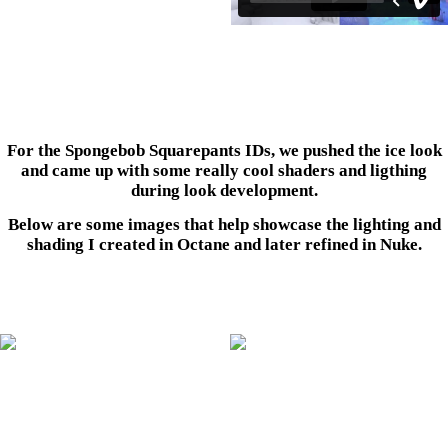
For the Spongebob Squarepants IDs, we pushed the ice look
and came up with some really cool shaders and ligthing
during look development.
Below are some images that help showcase the lighting and
shading I created in Octane and later refined in Nuke.