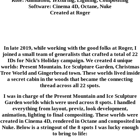
Role: Animation, Texturing, Lighting, Compositing
Software: Cinema 4D, Octane, Nuke
Created at Roger
In late 2019, while working with the good folks at Roger, I
joined a small team of generalists that crafted a total of 22
IDs for Nick’s Holiday campaign. We created 4 unique
worlds: Present Mountain. Ice Sculpture Garden, Christmas
Tree World and Gingerbread town. These worlds lived inside
a secret cabin in the woods that became the connecting
thread across all 22 spots.
I was in charge of the Present Mountain and Ice Sculpture
Garden worlds which were used across 8 spots. I handled
everything from layout, previz, look development,
animation, lighting to final compositing. These worlds were
created in Cinema 4D, rendered in Octane and composited in
Nuke. Below is a stringout of the 8 spots I was lucky enough
to bring to life: