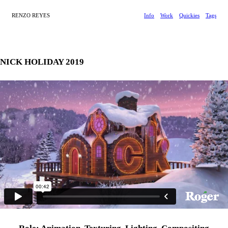
RENZO REYES
Info
Work
Quickies
Tags
NICK HOLIDAY 2019