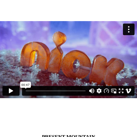
PRESENT MOUNTAIN