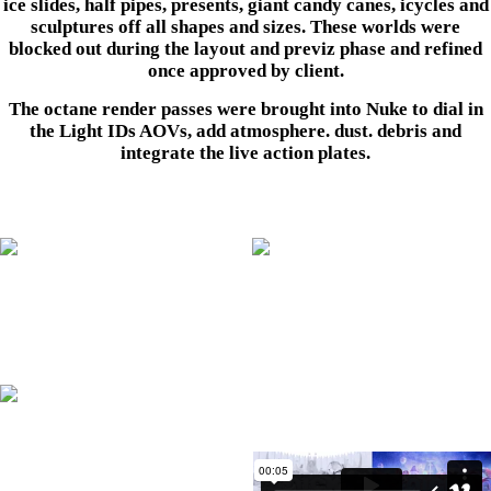
ice slides, half pipes, presents, giant candy canes, icycles and
sculptures off all shapes and sizes. These worlds were
blocked out during the layout and previz phase and refined
once approved by client.
The octane render passes were brought into Nuke to dial in
the Light IDs AOVs, add atmosphere. dust. debris and
integrate the live action plates.