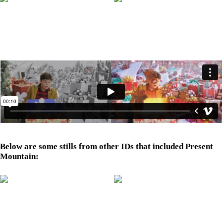
Below are some stills from other IDs that included Present
Mountain: