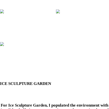
ICE SCULPTURE GARDEN
For Ice Sculpture Garden, I populated the environment with